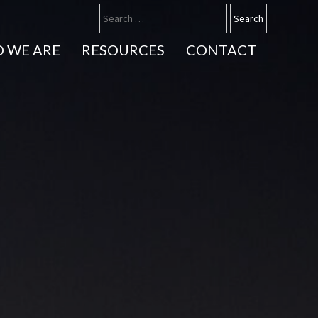
 WE ARE
RESOURCES
CONTACT