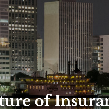
ture of Insura