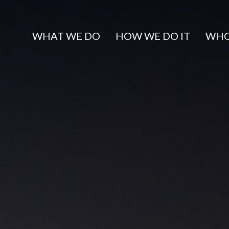
WHAT WE DO
HOW WE DO IT
WHO