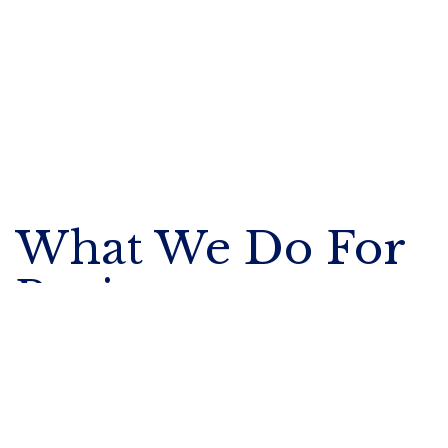
What We Do For
Businesses
We enable businesses to attract, retain,
and safeguard their most talented
people with
Executive Benefits
.