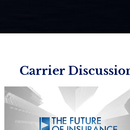
Carrier Discussio
Wed. September 23 | 10:00
Henry
Wong 