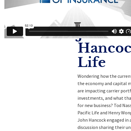
Tod
Nasser
John
Hanco
Life
Wondering how the current
the economy and capital 
are impacting carrier port
investments, and what th
for new business? Tod Nass
Pacific Life and Henry Wo
John Hancock engaged in 
discussion sharing their un