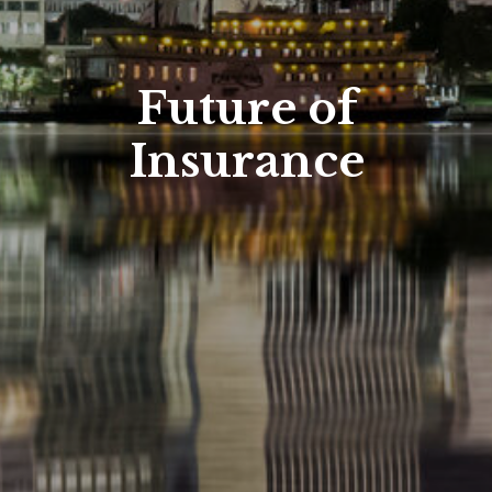
Future of
Insurance