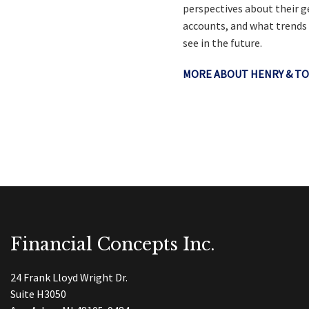
perspectives about their g
accounts, and what trends
see in the future.
MORE ABOUT HENRY & TO
Financial Concepts Inc.
24 Frank Lloyd Wright Dr.
Suite H3050