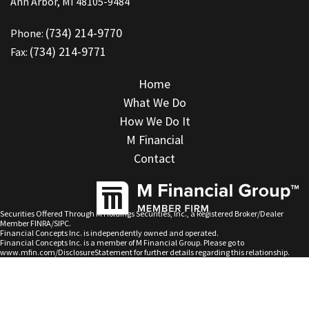
Ann Arbor, MI 48105-9484
(734) 214-9770
Phone:
(734) 214-9771
Fax:
Home
What We Do
How We Do It
M Financial
Contact
Securities Offered Through M Holdings Securities, Inc., a Registered Broker/Dealer
Member
FINRA
/
SIPC
.
Financial Concepts Inc. is independently owned and operated.
Financial Concepts Inc. is a member of M Financial Group. Please go to
www.mfin.com/DisclosureStatement
for further details regarding this relationship.
Check the background of this Firm and/or investment professional on
FINRA’s
BrokerCheck
.
For important information related to M Securities, refer to the M Securities’ Client
Relationship Summary (Form CRS) by navigating to
mfin.com/m-securities
Registered Representatives are registered to conduct securities business and licensed to